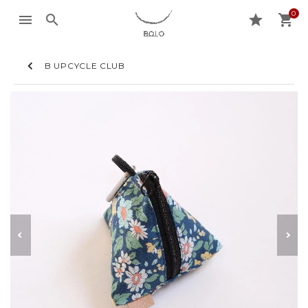
0
menu
search
star
shopping_cart
B UPCYCLE CLUB