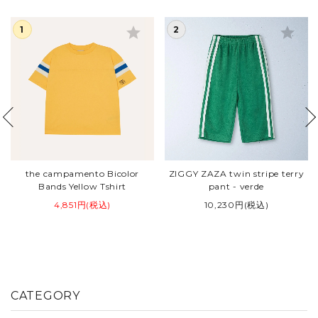
star
star
the campamento Bicolor
ZIGGY ZAZA twin stripe terry
Bands Yellow Tshirt
pant - verde
4,851円(税込)
10,230円(税込)
CATEGORY