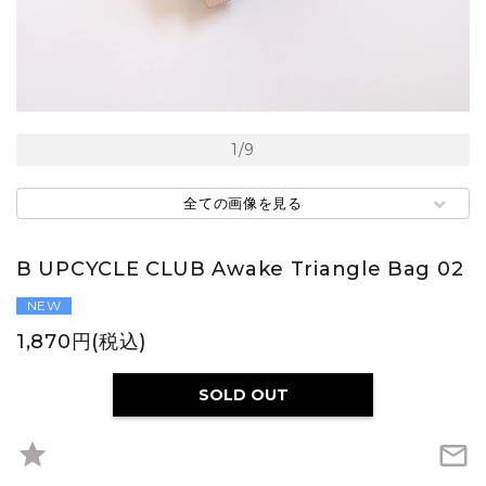
1
/
9
全ての画像を見る
B UPCYCLE CLUB Awake Triangle Bag 02
NEW
1,870円(税込)
SOLD OUT
star
mail_outline