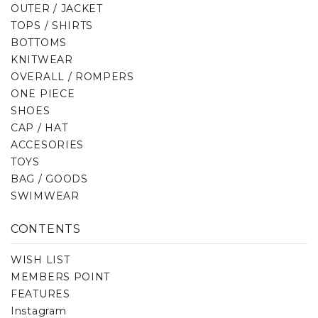
OUTER / JACKET
TOPS / SHIRTS
BOTTOMS
KNITWEAR
OVERALL / ROMPERS
ONE PIECE
SHOES
CAP / HAT
ACCESORIES
TOYS
BAG / GOODS
SWIMWEAR
CONTENTS
WISH LIST
MEMBERS POINT
FEATURES
Instagram